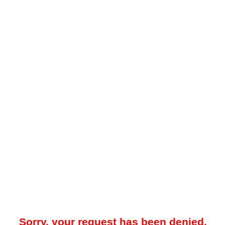
Sorry, your request has been denied.