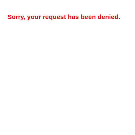
Sorry, your request has been denied.