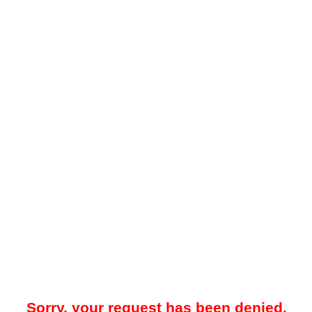
Sorry, your request has been denied.