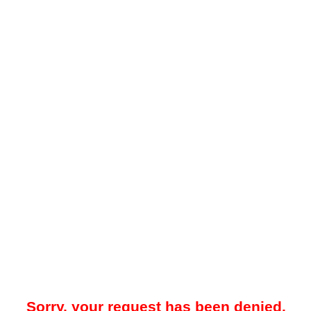
Sorry, your request has been denied.