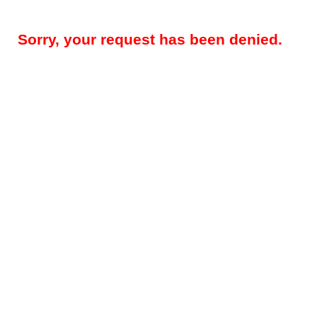
Sorry, your request has been denied.