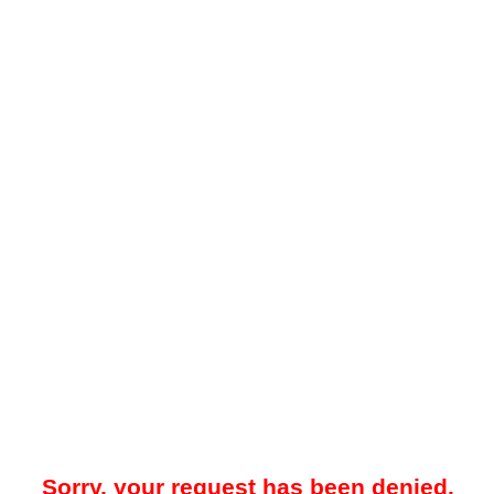
Sorry, your request has been denied.