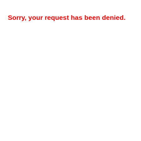
Sorry, your request has been denied.