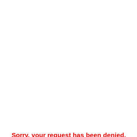
Sorry, your request has been denied.