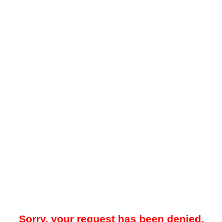
Sorry, your request has been denied.