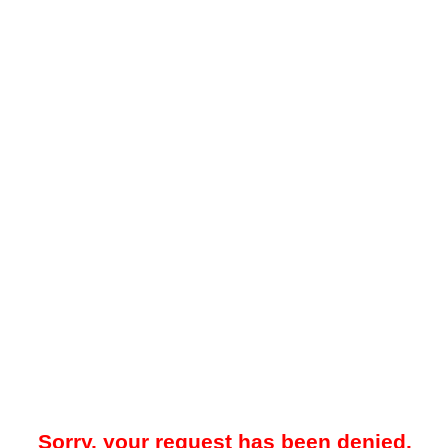
Sorry, your request has been denied.