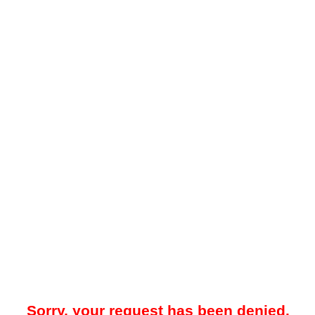
Sorry, your request has been denied.