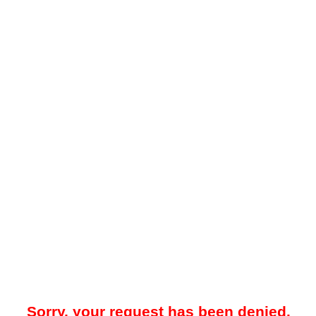
Sorry, your request has been denied.