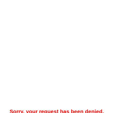
Sorry, your request has been denied.