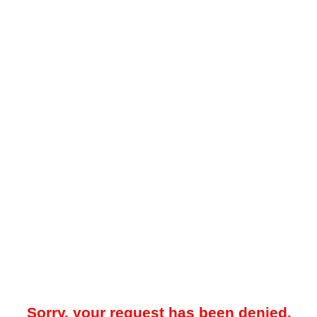
Sorry, your request has been denied.