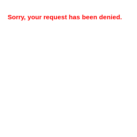
Sorry, your request has been denied.