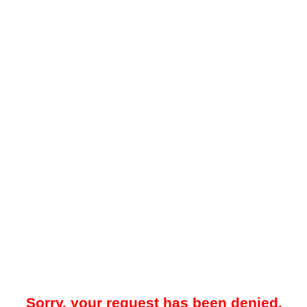
Sorry, your request has been denied.