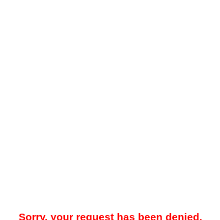
Sorry, your request has been denied.