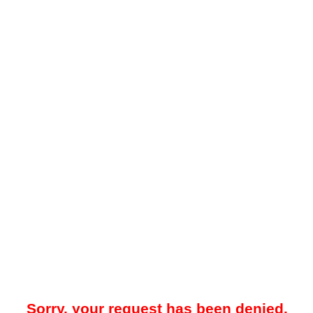
Sorry, your request has been denied.