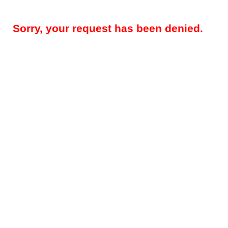
Sorry, your request has been denied.