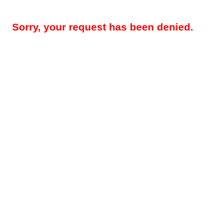
Sorry, your request has been denied.