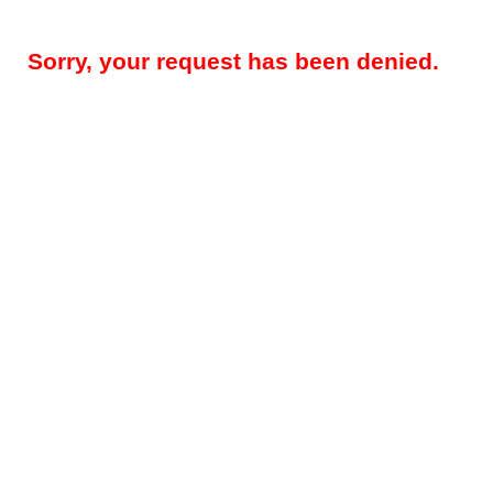
Sorry, your request has been denied.