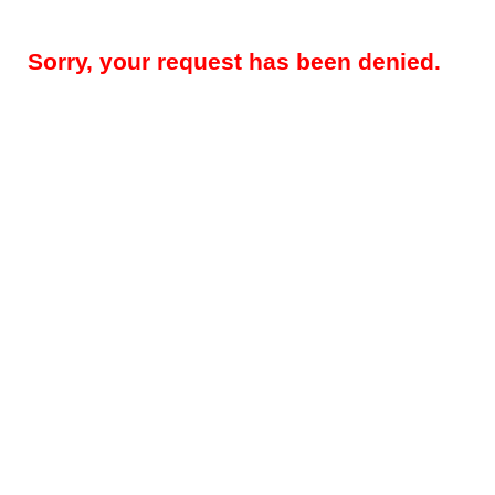
Sorry, your request has been denied.