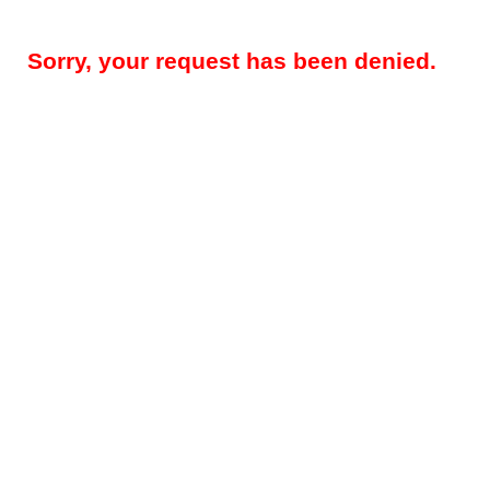
Sorry, your request has been denied.