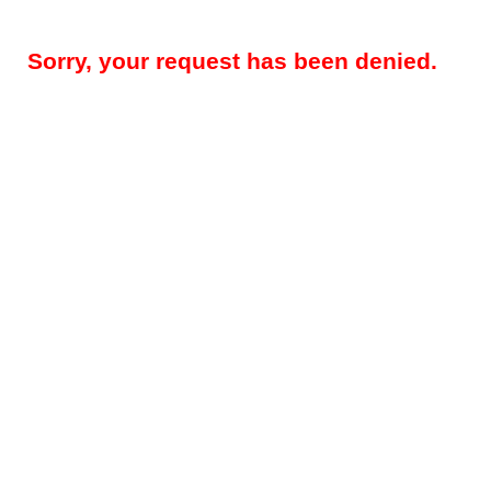
Sorry, your request has been denied.