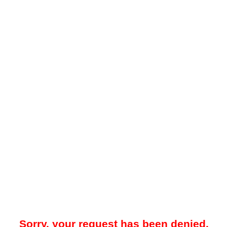
Sorry, your request has been denied.