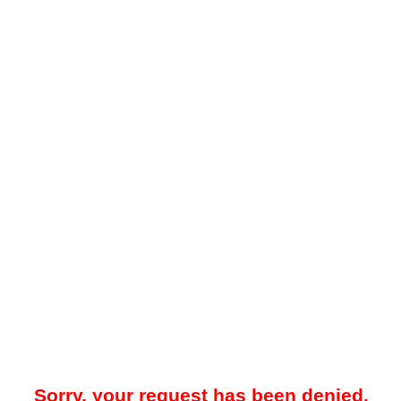
Sorry, your request has been denied.