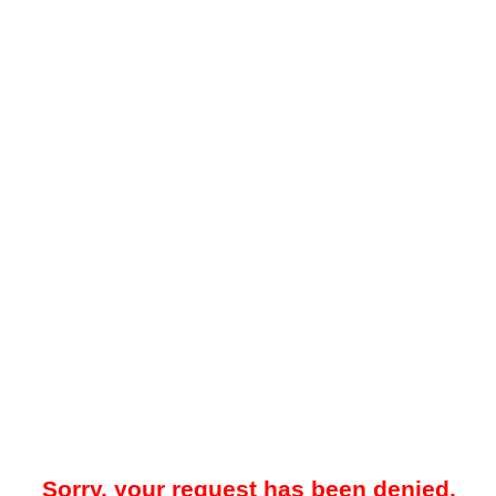
Sorry, your request has been denied.