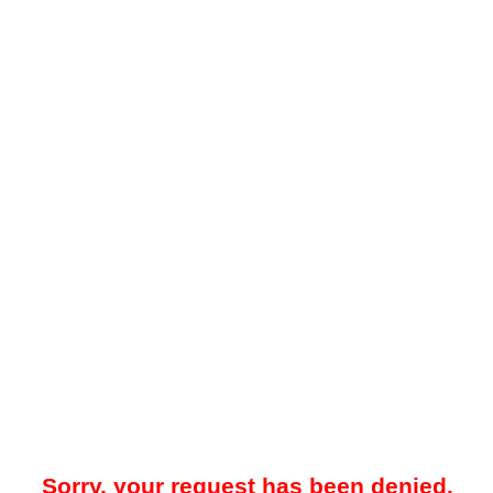
Sorry, your request has been denied.