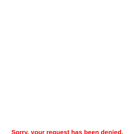
Sorry, your request has been denied.