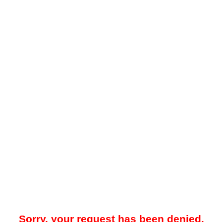
Sorry, your request has been denied.