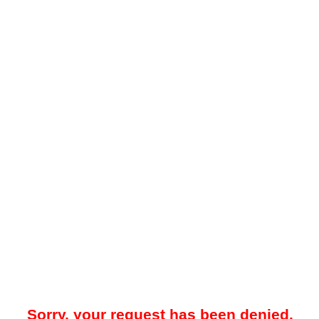
Sorry, your request has been denied.