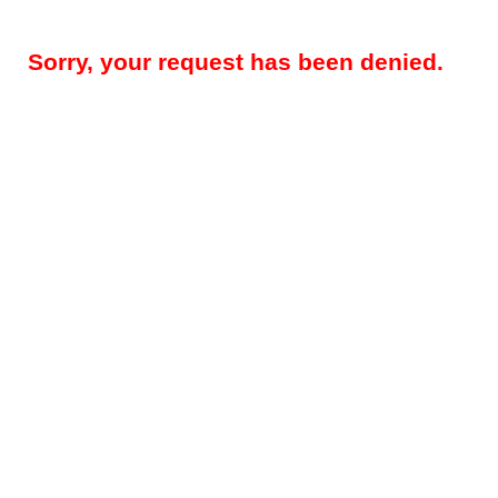
Sorry, your request has been denied.