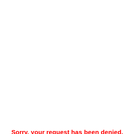
Sorry, your request has been denied.