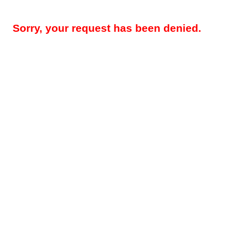
Sorry, your request has been denied.