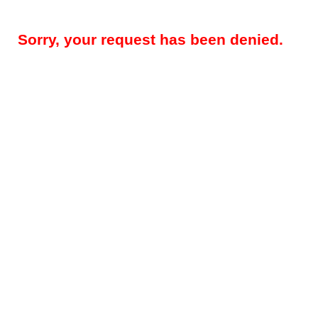
Sorry, your request has been denied.