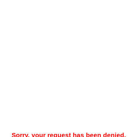
Sorry, your request has been denied.