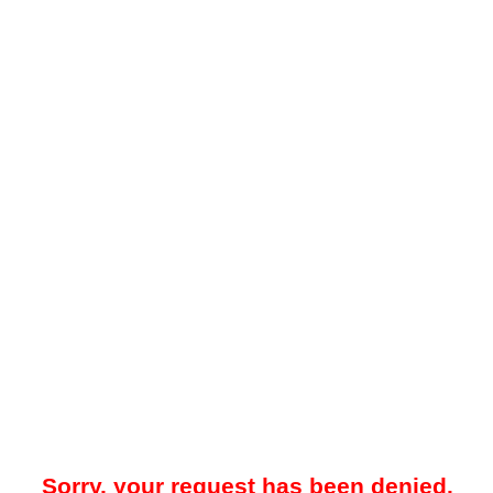
Sorry, your request has been denied.