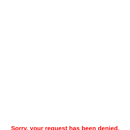
Sorry, your request has been denied.