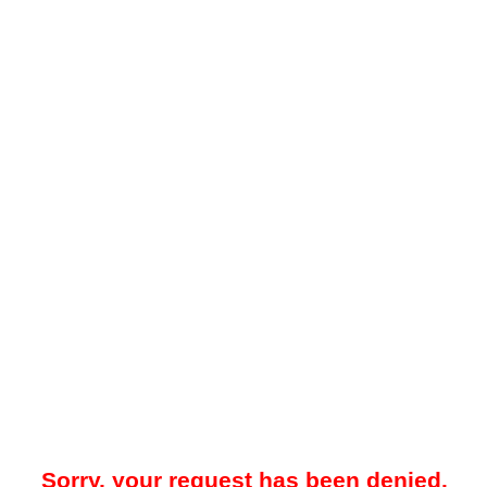
Sorry, your request has been denied.