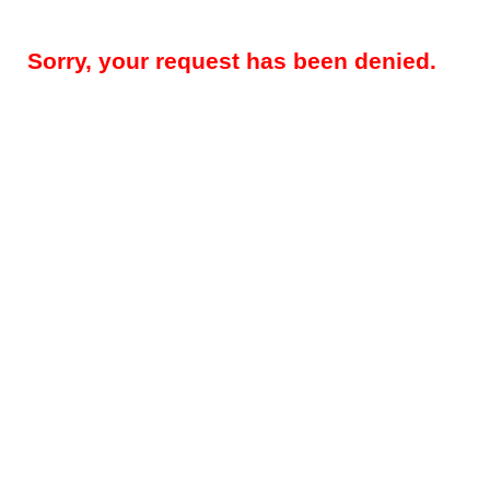
Sorry, your request has been denied.