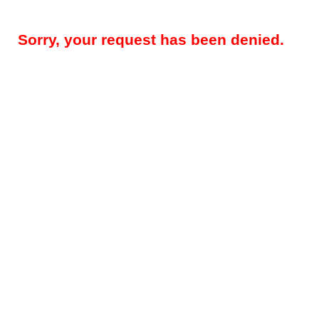
Sorry, your request has been denied.