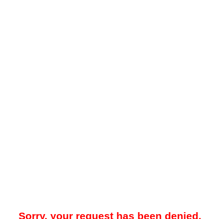
Sorry, your request has been denied.