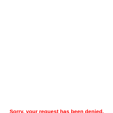
Sorry, your request has been denied.