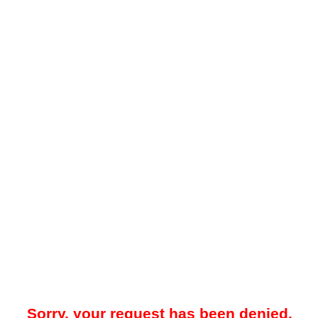
Sorry, your request has been denied.