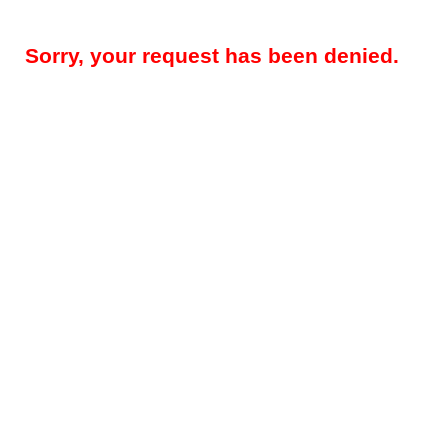
Sorry, your request has been denied.