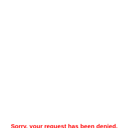
Sorry, your request has been denied.