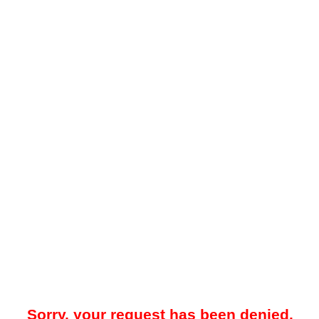
Sorry, your request has been denied.