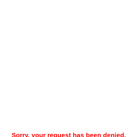
Sorry, your request has been denied.