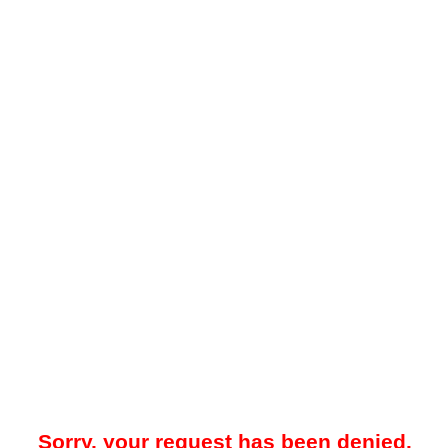
Sorry, your request has been denied.