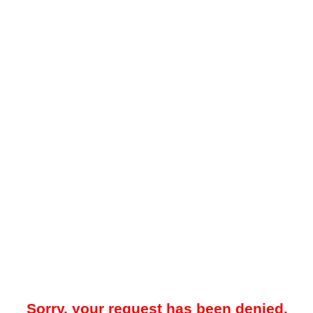
Sorry, your request has been denied.